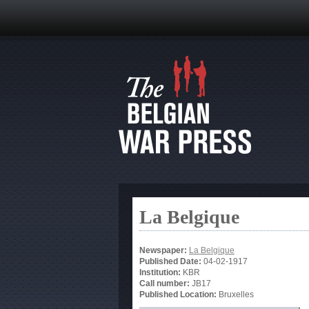
La Belgique
Newspaper:
La Belgique
Published Date:
04-02-1917
Institution:
KBR
Call number:
JB17
Published Location:
Bruxelles