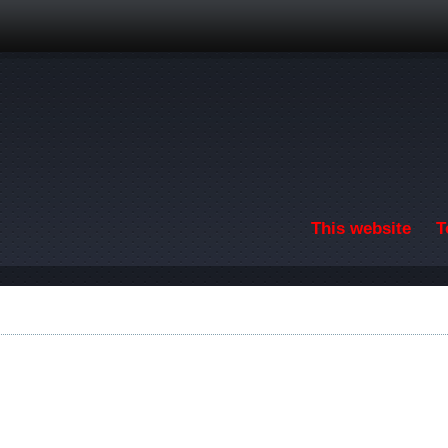
Skip to main content
This website
T