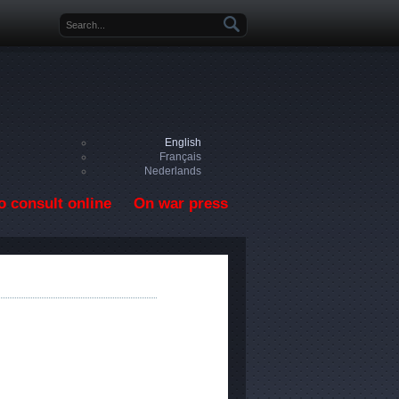
Search form
English
Français
Nederlands
o consult online
On war press