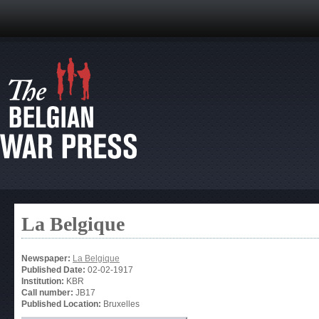
La Belgique
Newspaper:
La Belgique
Published Date:
02-02-1917
Institution:
KBR
Call number:
JB17
Published Location:
Bruxelles