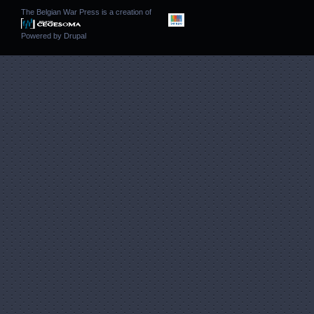
The Belgian War Press is a creation of
Powered by
Drupal