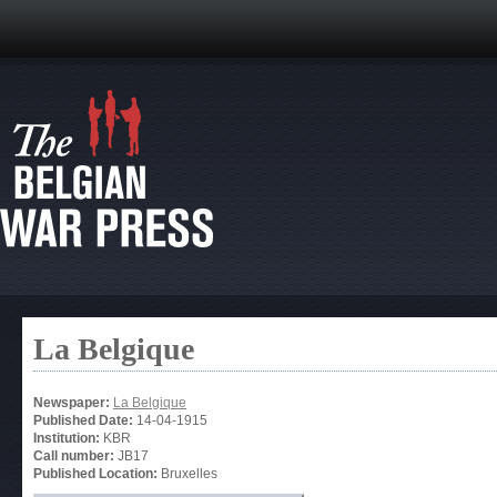
La Belgique
Newspaper:
La Belgique
Published Date:
14-04-1915
Institution:
KBR
Call number:
JB17
Published Location:
Bruxelles