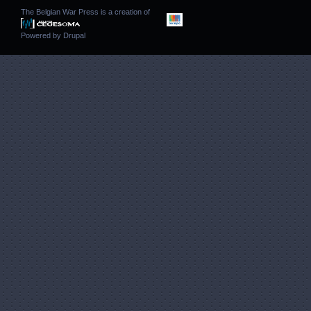
The Belgian War Press is a creation of
Powered by
Drupal