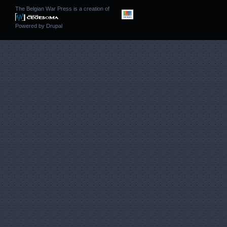
The Belgian War Press is a creation of
Powered by
Drupal