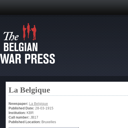
La Belgique
Newspaper:
La Belgique
Published Date:
28-03-1915
Institution:
KBR
Call number:
JB17
Published Location:
Bruxelles