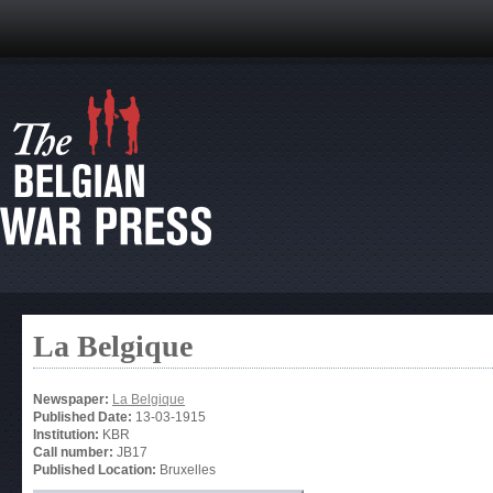
La Belgique
Newspaper:
La Belgique
Published Date:
13-03-1915
Institution:
KBR
Call number:
JB17
Published Location:
Bruxelles