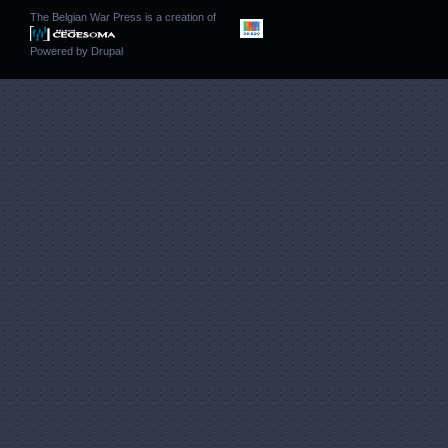
The Belgian War Press is a creation of
Powered by
Drupal