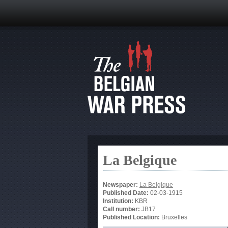
La Belgique
Newspaper:
La Belgique
Published Date:
02-03-1915
Institution:
KBR
Call number:
JB17
Published Location:
Bruxelles