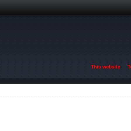
Skip to main content
This website
T