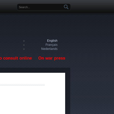
Search form
English
Français
Nederlands
o consult online
On war press