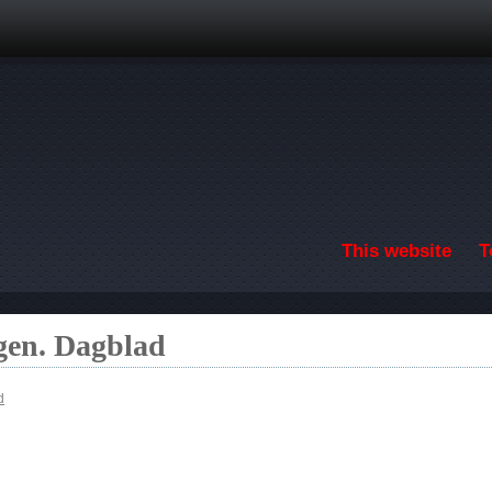
Skip to main content
This website
T
gen. Dagblad
d