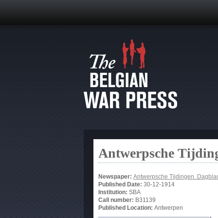
Antwerpsche Tijdin
Newspaper:
Antwerpsche Tijdingen. Dagbla
Published Date:
30-12-1914
Institution:
SBA
Call number:
B31139
Published Location:
Antwerpen