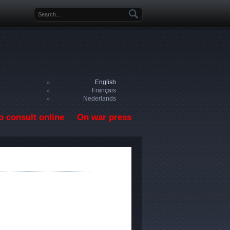
Search form
English
Français
Nederlands
o consult online
On war press