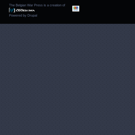
The Belgian War Press is a creation of
Powered by
Drupal