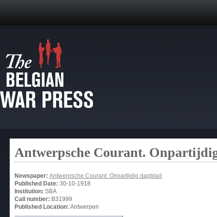
Antwerpsche Courant. Onpartijdi
Newspaper:
Antwerpsche Courant. Onpartijdig dagblad
Published Date:
30-10-1918
Institution:
SBA
Call number:
B31999
Published Location:
Antwerpen