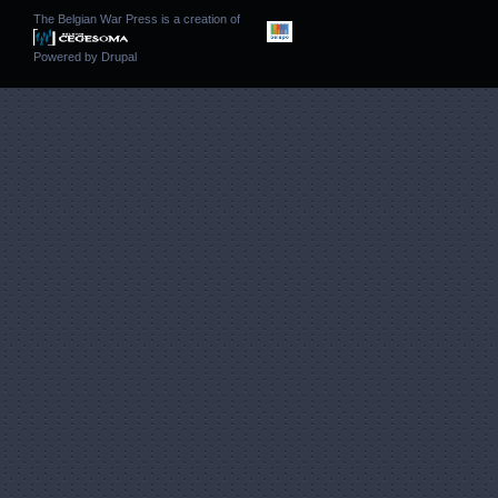
The Belgian War Press is a creation of
Powered by
Drupal