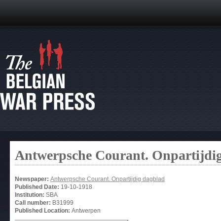
Antwerpsche Courant. Onpartijdi
Newspaper:
Antwerpsche Courant. Onpartijdig dagblad
Published Date:
19-10-1918
Institution:
SBA
Call number:
B31999
Published Location:
Antwerpen