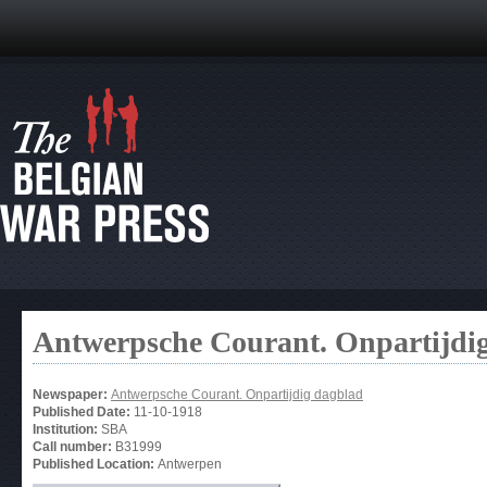
Antwerpsche Courant. Onpartijdi
Newspaper:
Antwerpsche Courant. Onpartijdig dagblad
Published Date:
11-10-1918
Institution:
SBA
Call number:
B31999
Published Location:
Antwerpen