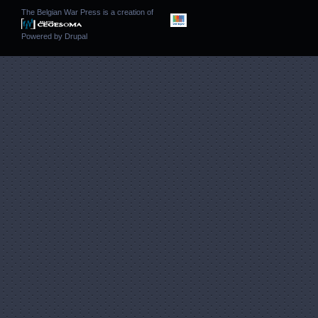
The Belgian War Press is a creation of
Powered by
Drupal