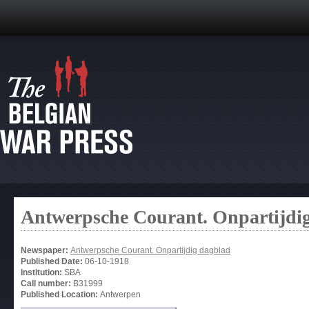
Antwerpsche Courant. Onpartijdi
Newspaper:
Antwerpsche Courant. Onpartijdig dagblad
Published Date:
06-10-1918
Institution:
SBA
Call number:
B31999
Published Location:
Antwerpen