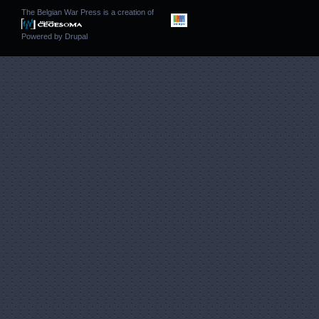
The Belgian War Press is a creation of
Powered by
Drupal