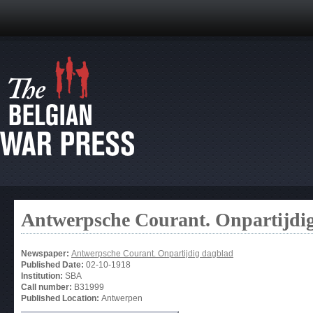
Antwerpsche Courant. Onpartijdi
Newspaper:
Antwerpsche Courant. Onpartijdig dagblad
Published Date:
02-10-1918
Institution:
SBA
Call number:
B31999
Published Location:
Antwerpen