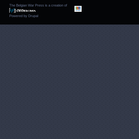
The Belgian War Press is a creation of
Powered by
Drupal