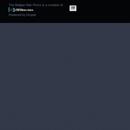
The Belgian War Press is a creation of
Powered by
Drupal