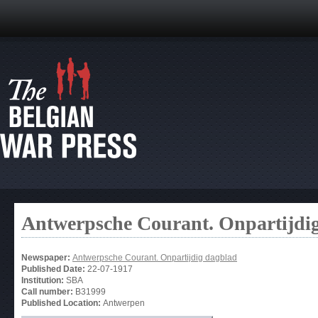
Antwerpsche Courant. Onpartijdi
Newspaper:
Antwerpsche Courant. Onpartijdig dagblad
Published Date:
22-07-1917
Institution:
SBA
Call number:
B31999
Published Location:
Antwerpen