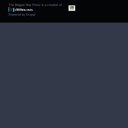
The Belgian War Press is a creation of
Powered by
Drupal