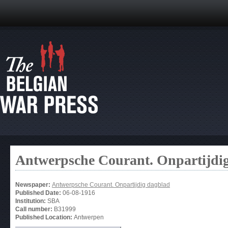
Antwerpsche Courant. Onpartijdi
Newspaper:
Antwerpsche Courant. Onpartijdig dagblad
Published Date:
06-08-1916
Institution:
SBA
Call number:
B31999
Published Location:
Antwerpen