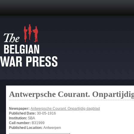
Antwerpsche Courant. Onpartijdi
Newspaper:
Antwerpsche Courant. Onpartijdig dagblad
Published Date:
30-05-1916
Institution:
SBA
Call number:
B31999
Published Location:
Antwerpen