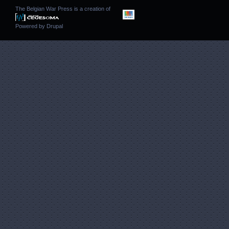
The Belgian War Press is a creation of
Powered by
Drupal