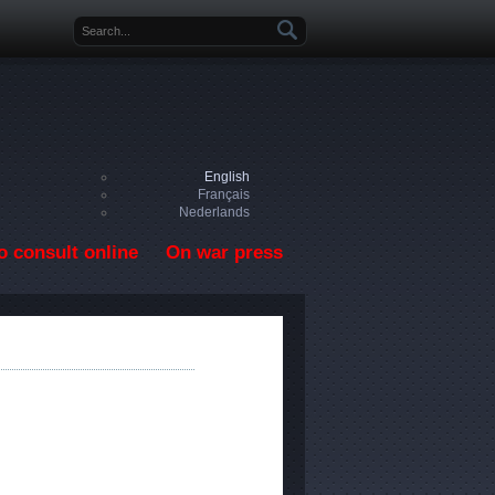
Search form
English
Français
Nederlands
o consult online
On war press