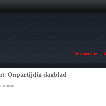
Skip to main content
This website
T
t. Onpartijdig dagblad
ig dagblad