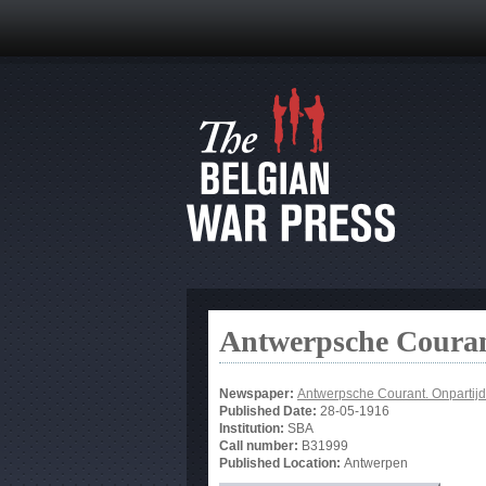
Antwerpsche Couran
Newspaper:
Antwerpsche Courant. Onpartijd
Published Date:
28-05-1916
Institution:
SBA
Call number:
B31999
Published Location:
Antwerpen