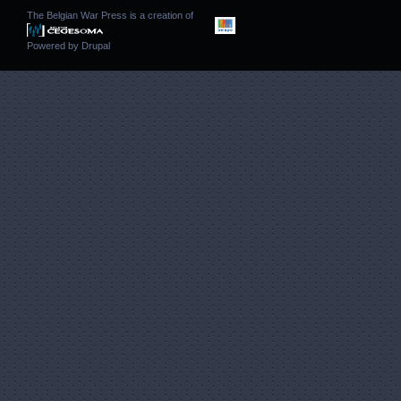
The Belgian War Press is a creation of
Powered by
Drupal