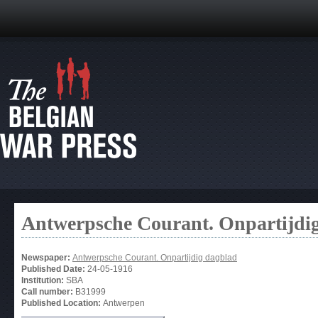
Antwerpsche Courant. Onpartijdi
Newspaper:
Antwerpsche Courant. Onpartijdig dagblad
Published Date:
24-05-1916
Institution:
SBA
Call number:
B31999
Published Location:
Antwerpen