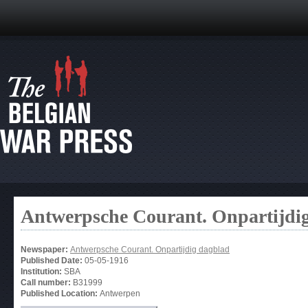
Antwerpsche Courant. Onpartijdi
Newspaper:
Antwerpsche Courant. Onpartijdig dagblad
Published Date:
05-05-1916
Institution:
SBA
Call number:
B31999
Published Location:
Antwerpen