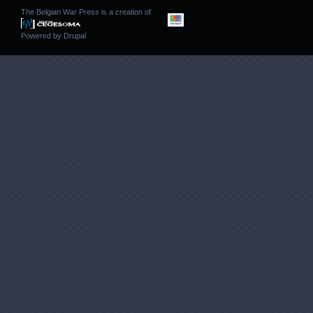
The Belgian War Press is a creation of
Powered by
Drupal