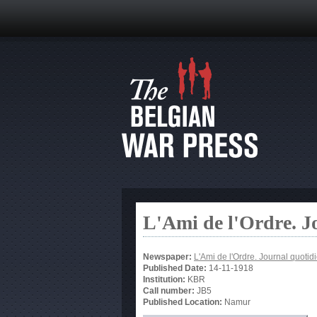
L'Ami de l'Ordre. J
Newspaper:
L'Ami de l'Ordre. Journal quotid
Published Date:
14-11-1918
Institution:
KBR
Call number:
JB5
Published Location:
Namur