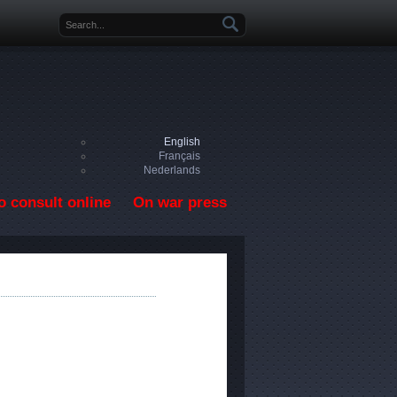
Search form
English
Français
Nederlands
o consult online
On war press