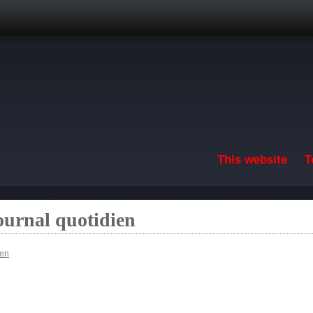
Skip to main content
This website
T
ournal quotidien
ien