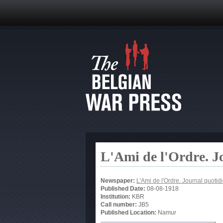
L'Ami de l'Ordre. J
Newspaper:
L'Ami de l'Ordre. Journal quotid
Published Date:
08-08-1918
Institution:
KBR
Call number:
JB5
Published Location:
Namur