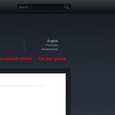
Search form
English
Français
Nederlands
o consult online
On war press