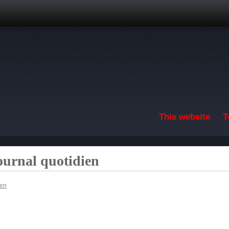
Skip to main content
This website
T
ournal quotidien
ien