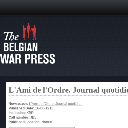
L'Ami de l'Ordre. Journal quotidi
Newspaper:
L'Ami de l'Ordre. Journal quotidien
Published Date:
16-06-1918
Institution:
KBR
Call number:
JB5
Published Location:
Namur