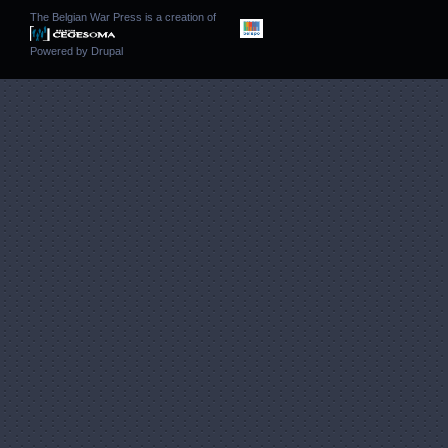
The Belgian War Press is a creation of
Powered by
Drupal