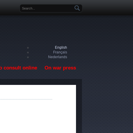
Search form
English
Français
Nederlands
o consult online
On war press