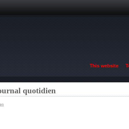
Skip to main content
This website
T
ournal quotidien
ien