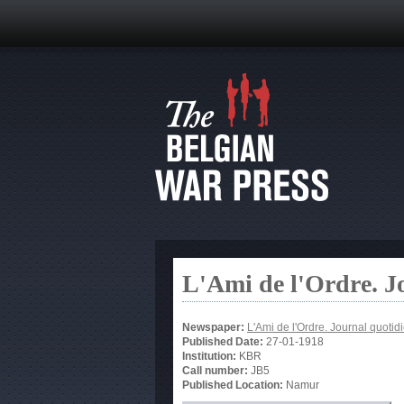
L'Ami de l'Ordre. J
Newspaper:
L'Ami de l'Ordre. Journal quotid
Published Date:
27-01-1918
Institution:
KBR
Call number:
JB5
Published Location:
Namur