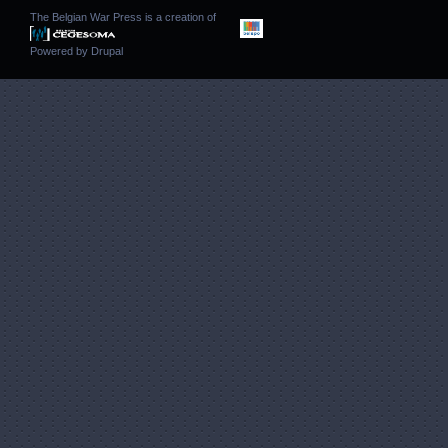
The Belgian War Press is a creation of
Powered by
Drupal