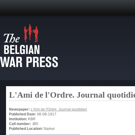
L'Ami de l'Ordre. Journal quotidi
Newspaper:
L'Ami de l'Ordre. Journal quotidien
Published Date:
06-08-1917
Institution:
KBR
Call number:
JB5
Published Location:
Namur