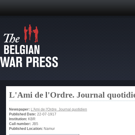
L'Ami de l'Ordre. Journal quotidi
Newspaper:
L'Ami de l'Ordre. Journal quotidien
Published Date:
22-07-1917
Institution:
KBR
Call number:
JB5
Published Location:
Namur