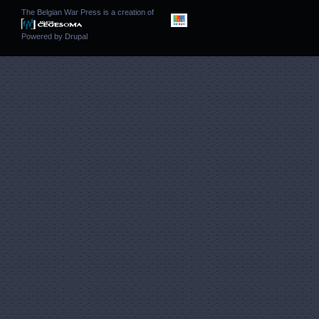
The Belgian War Press is a creation of
Powered by
Drupal