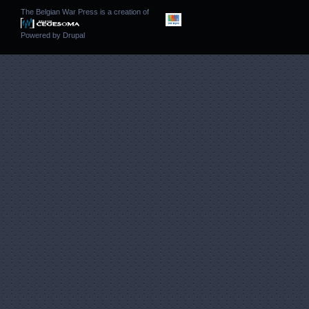
The Belgian War Press is a creation of
Powered by
Drupal