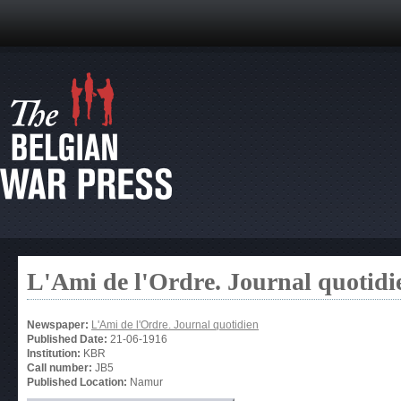
L'Ami de l'Ordre. Journal quotidi
Newspaper:
L'Ami de l'Ordre. Journal quotidien
Published Date:
21-06-1916
Institution:
KBR
Call number:
JB5
Published Location:
Namur