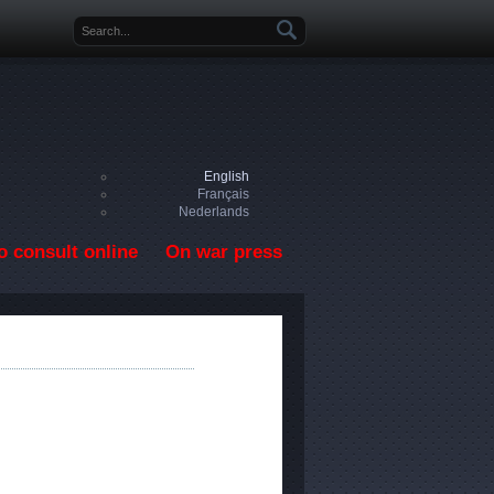
Search form
English
Français
Nederlands
o consult online
On war press