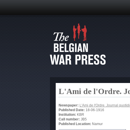
L'Ami de l'Ordre. J
Newspaper:
L'Ami de l'Ordre. Journal quotid
Published Date:
18-06-1916
Institution:
KBR
Call number:
JB5
Published Location:
Namur