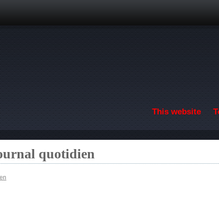
Skip to main content
This website
T
ournal quotidien
ien