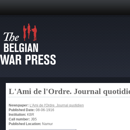
L'Ami de l'Ordre. Journal quotidi
Newspaper:
L'Ami de l'Ordre. Journal quotidien
Published Date:
08-06-1916
Institution:
KBR
Call number:
JB5
Published Location:
Namur