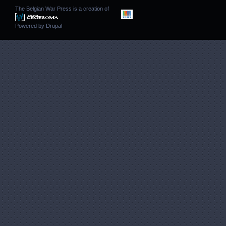
The Belgian War Press is a creation of
Powered by
Drupal