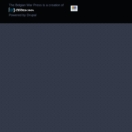
The Belgian War Press is a creation of
Powered by
Drupal