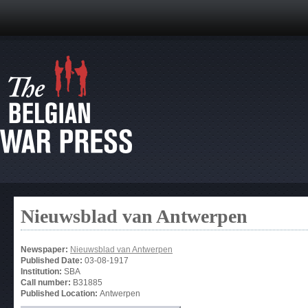
Nieuwsblad van Antwerpen
Newspaper:
Nieuwsblad van Antwerpen
Published Date:
03-08-1917
Institution:
SBA
Call number:
B31885
Published Location:
Antwerpen