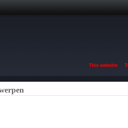
Skip to main content
This website
T
twerpen