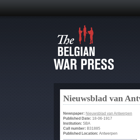
Nieuwsblad van An
Newspaper:
Nieuwsblad van Antwerpen
Published Date:
18-06-1917
Institution:
SBA
Call number:
B31885
Published Location:
Antwerpen