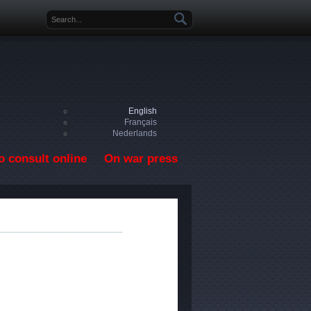
Search form
English
Français
Nederlands
o consult online
On war press