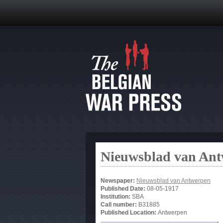
Nieuwsblad van An
Newspaper:
Nieuwsblad van Antwerpen
Published Date:
08-05-1917
Institution:
SBA
Call number:
B31885
Published Location:
Antwerpen