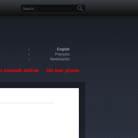
Search form
English
Français
Nederlands
o consult online
On war press