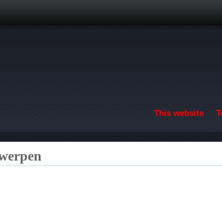
Skip to main content
This website
T
twerpen