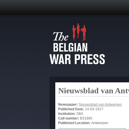
Nieuwsblad van An
Newspaper:
Nieuwsblad van Antwerpen
Published Date:
14-03-1917
Institution:
SBA
Call number:
B31885
Published Location:
Antwerpen