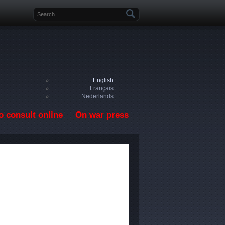
Search form
English
Français
Nederlands
o consult online
On war press