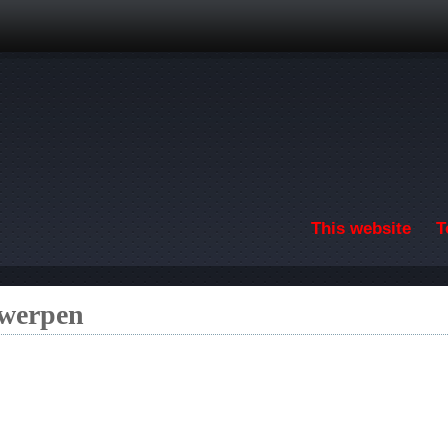
Skip to main content
This website
T
twerpen