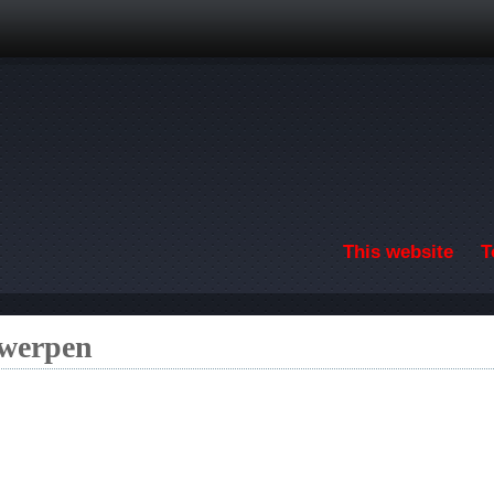
Skip to main content
This website
T
twerpen