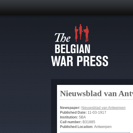
Nieuwsblad van An
Newspaper:
Nieuwsblad van Antwerpen
Published Date:
11-03-1917
Institution:
SBA
Call number:
B31885
Published Location:
Antwerpen