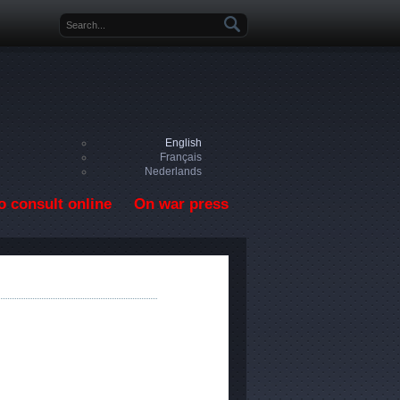
Search form
English
Français
Nederlands
o consult online
On war press