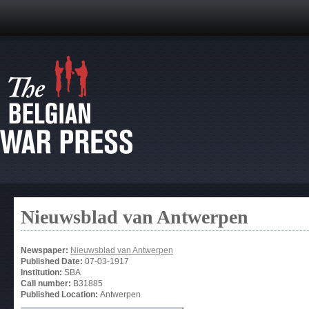
Nieuwsblad van Antwerpen
Newspaper:
Nieuwsblad van Antwerpen
Published Date:
07-03-1917
Institution:
SBA
Call number:
B31885
Published Location:
Antwerpen