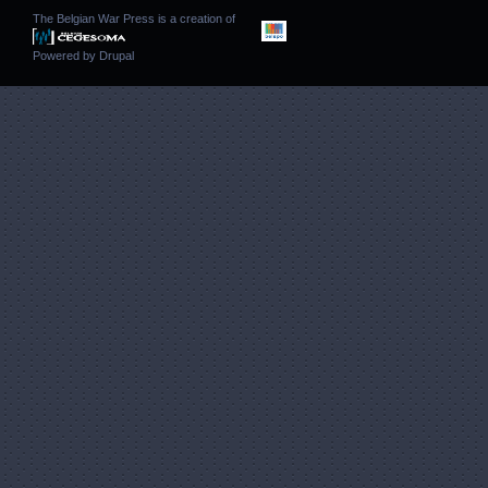
The Belgian War Press is a creation of
Powered by
Drupal