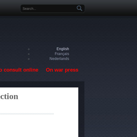
Search form
English
Français
Nederlands
o consult online
On war press
ction