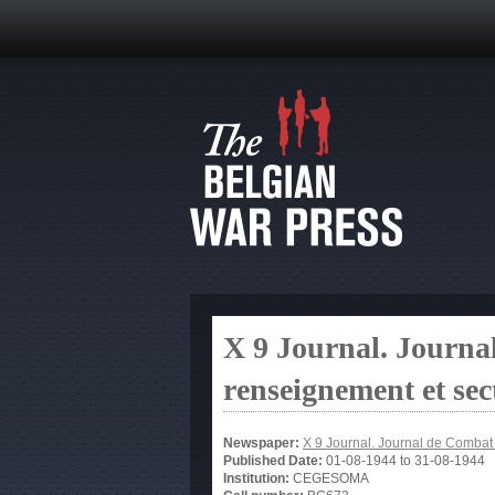
X 9 Journal. Journa
renseignement et sec
Newspaper:
X 9 Journal. Journal de Combat 
Published Date:
01-08-1944
to
31-08-1944
Institution:
CEGESOMA