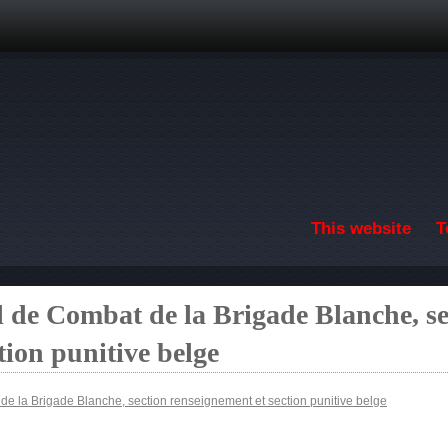
Skip to main content
This website
T
l de Combat de la Brigade Blanche, se
tion punitive belge
de la Brigade Blanche, section renseignement et section punitive belge