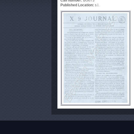
Call number:
BG673
Published Location:
s.l.