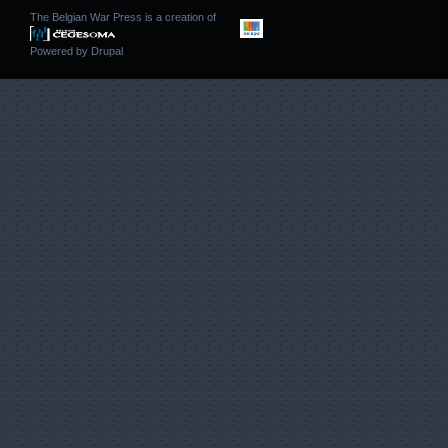
The Belgian War Press is a creation of
Powered by
Drupal