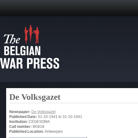
De Volksgazet
Newspaper:
De Volksgazet
Published Date:
01-10-1941
to
31-10-1941
Institution:
CEGESOMA
Call number:
BG618
Published Location:
Antwerpen