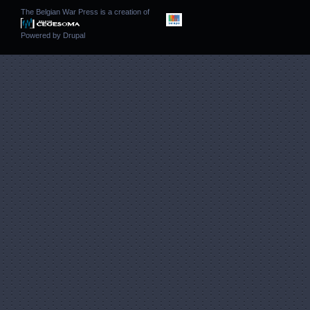
The Belgian War Press is a creation of
Powered by
Drupal