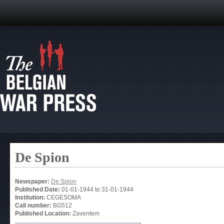
De Spion
Newspaper:
De Spion
Published Date:
01-01-1944
to
31-01-1944
Institution:
CEGESOMA
Call number:
BG512
Published Location:
Zaventem