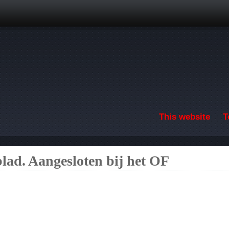
Skip to main content
This website
T
lad. Aangesloten bij het OF