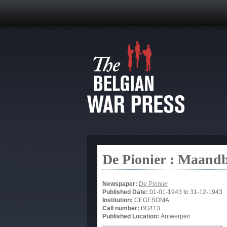
De Pionier : Maandb
Newspaper:
De Pionier
Published Date:
01-01-1943
to
31-12-1943
Institution:
CEGESOMA
Call number:
BG413
Published Location:
Antwerpen