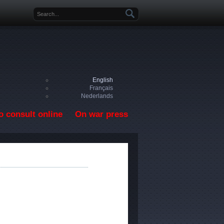
Search form
English
Français
Nederlands
o consult online
On war press