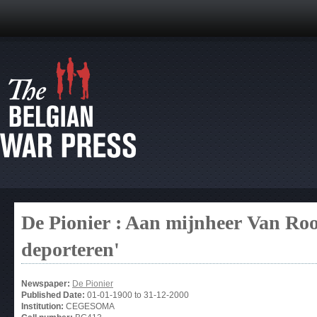
De Pionier : Aan mijnheer Van Roosb
deporteren'
Newspaper:
De Pionier
Published Date:
01-01-1900
to
31-12-2000
Institution:
CEGESOMA