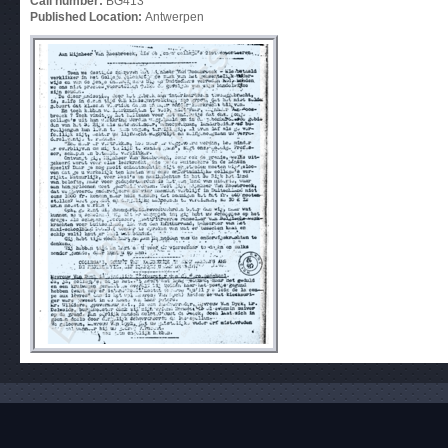
Call number:
BG413
Published Location:
Antwerpen