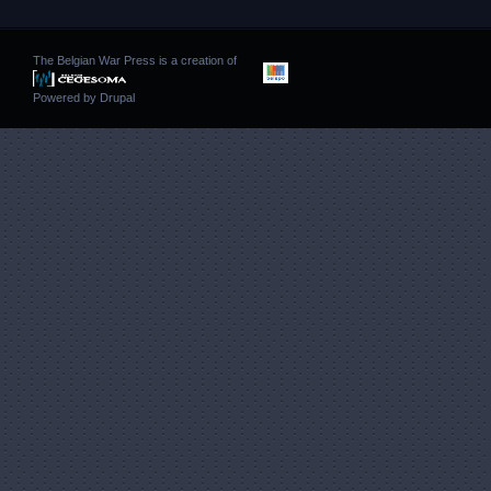
The Belgian War Press is a creation of
Powered by
Drupal