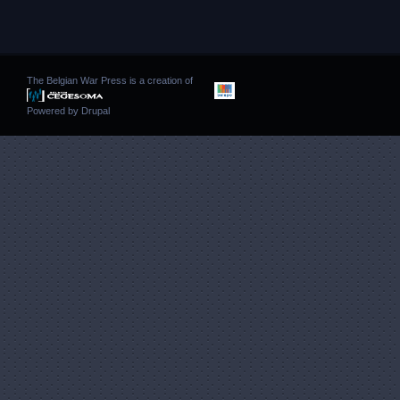
The Belgian War Press is a creation of
Powered by
Drupal