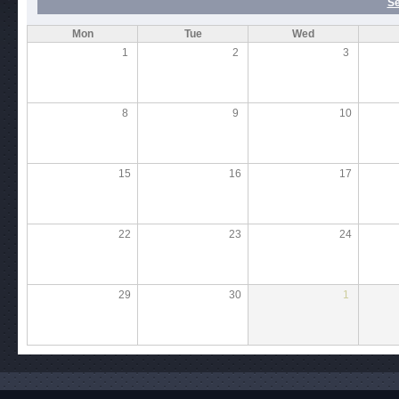
S
Mon
Tue
Wed
1
2
3
8
9
10
15
16
17
22
23
24
29
30
1