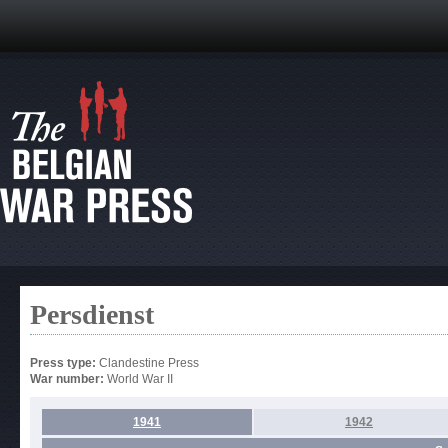
Persdienst
Press type:
Clandestine Press
War number:
World War II
1941
1942