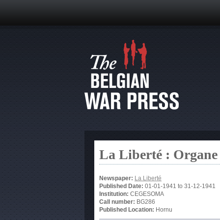
La Liberté : Organe
Newspaper:
La Liberté
Published Date:
01-01-1941
to
31-12-1941
Institution:
CEGESOMA
Call number:
BG286
Published Location:
Hornu