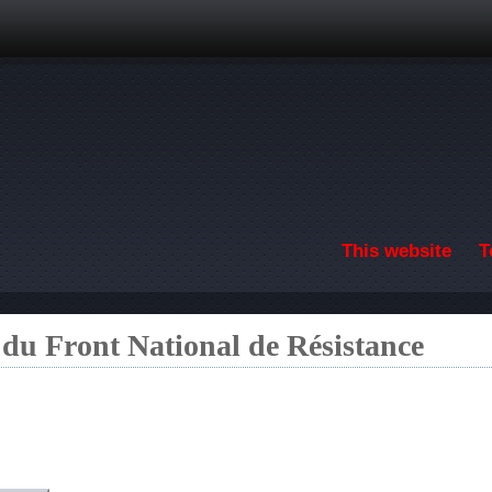
Skip to main content
This website
T
 du Front National de Résistance