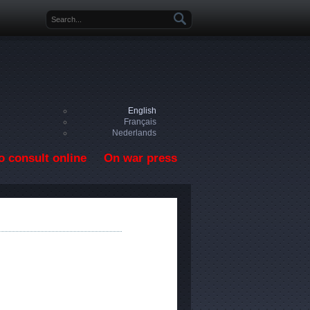
Search form
English
Français
Nederlands
o consult online
On war press