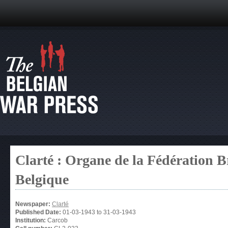
Clarté : Organe de la Fédération 
Belgique
Newspaper:
Clarté
Published Date:
01-03-1943
to
31-03-1943
Institution:
Carcob