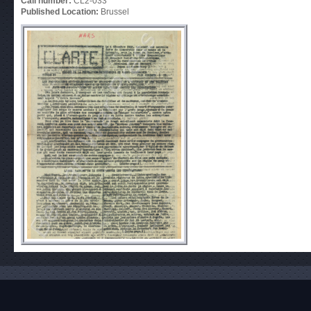
Call number:
CL2-033
Published Location:
Brussel