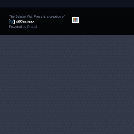
The Belgian War Press is a creation of
Powered by
Drupal