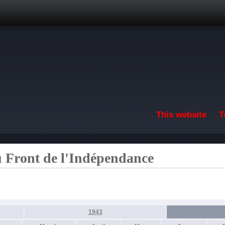
Skip to main content
This website
T
u Front de l'Indépendance
1943