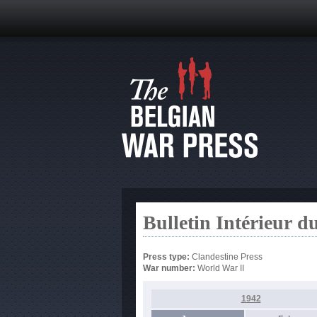
Bulletin Intérieur d
Press type:
Clandestine Press
War number:
World War II
1942