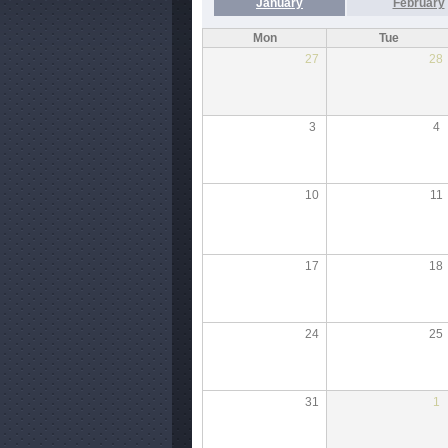
January
February
Mon
Tue
27
28
3
4
10
11
17
18
24
25
31
1