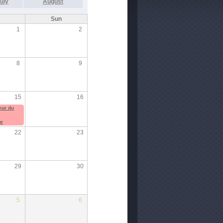
uly
August
Sun
1
2
8
9
15
16
ieur du
ce
22
23
29
30
5
6