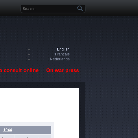
Search form
English
Français
Nederlands
o consult online
On war press
1944