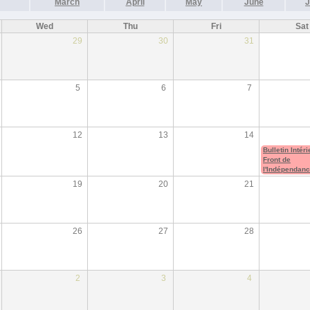
March
April
May
June
J
Wed
Thu
Fri
Sat
29
30
31
5
6
7
12
13
14
Bulletin Intér
Front de
l'Indépendan
19
20
21
26
27
28
2
3
4