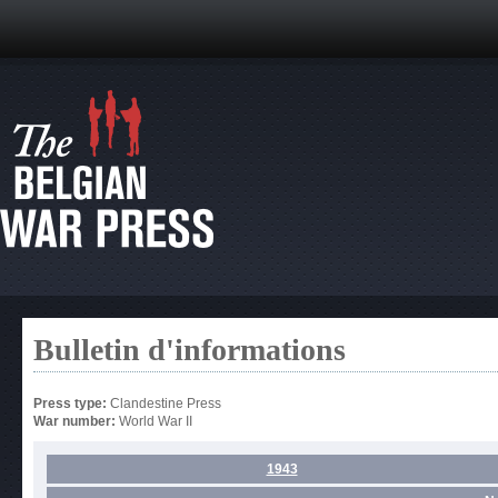
Bulletin d'informations
Press type:
Clandestine Press
War number:
World War II
1943