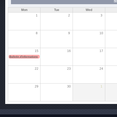
N
Mon
Tue
Wed
1
2
3
8
9
10
15
16
17
Bulletin d'informations
22
23
24
29
30
1