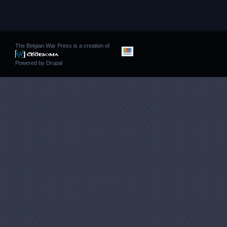
The Belgian War Press is a creation of
Powered by
Drupal