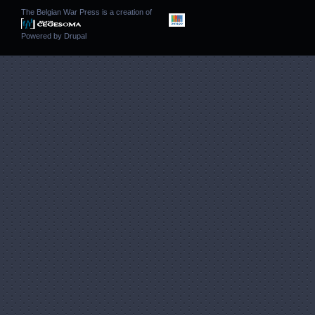
The Belgian War Press is a creation of
Powered by
Drupal