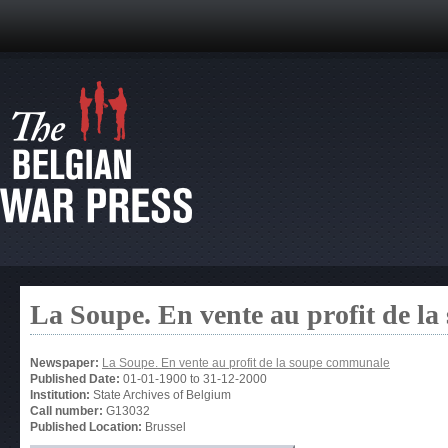
La Soupe. En vente au profit de l
Newspaper:
La Soupe. En vente au profit de la soupe communale
Published Date:
01-01-1900
to
31-12-2000
Institution:
State Archives of Belgium
Call number:
G13032
Published Location:
Brussel