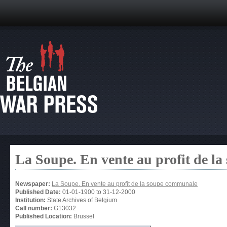
La Soupe. En vente au profit de l
Newspaper:
La Soupe. En vente au profit de la soupe communale
Published Date:
01-01-1900
to
31-12-2000
Institution:
State Archives of Belgium
Call number:
G13032
Published Location:
Brussel