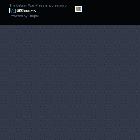
The Belgian War Press is a creation of
Powered by
Drupal