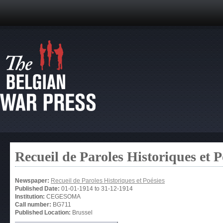
Recueil de Paroles Historiques et P
Newspaper:
Recueil de Paroles Historiques et Poésies
Published Date:
01-01-1914
to
31-12-1914
Institution:
CEGESOMA
Call number:
BG711
Published Location:
Brussel