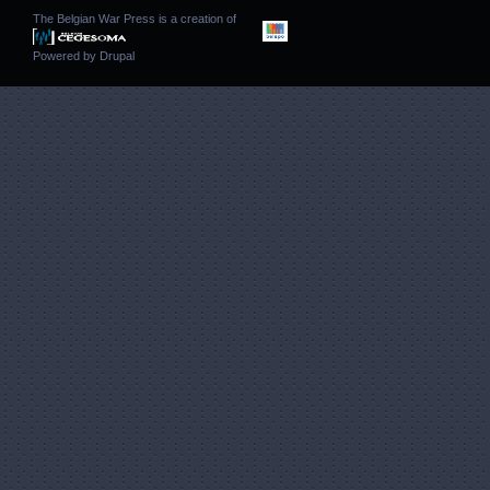
The Belgian War Press is a creation of
Powered by
Drupal