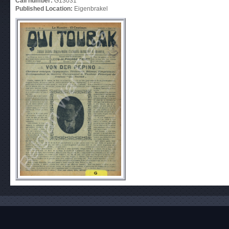
Call number:
G13031
Published Location:
Eigenbrakel