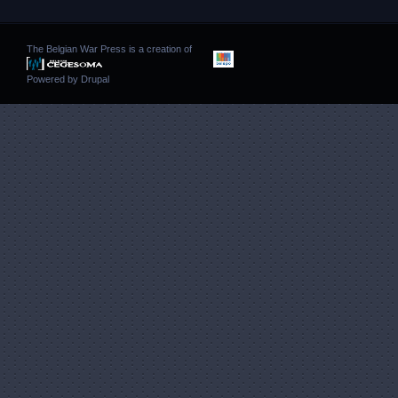
The Belgian War Press is a creation of
Powered by
Drupal