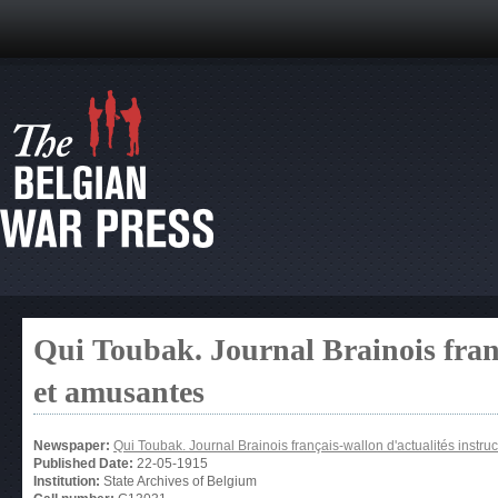
Qui Toubak. Journal Brainois franç
et amusantes
Newspaper:
Qui Toubak. Journal Brainois français-wallon d'actualités instru
Published Date:
22-05-1915
Institution:
State Archives of Belgium