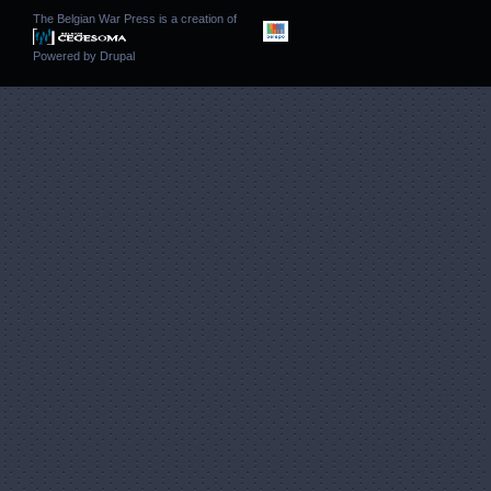
The Belgian War Press is a creation of
Powered by
Drupal