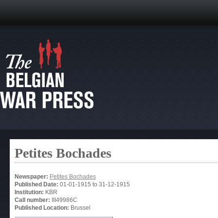
Petites Bochades
Newspaper:
Petites Bochades
Published Date:
01-01-1915
to
31-12-1915
Institution:
KBR
Call number:
III49986C
Published Location:
Brussel