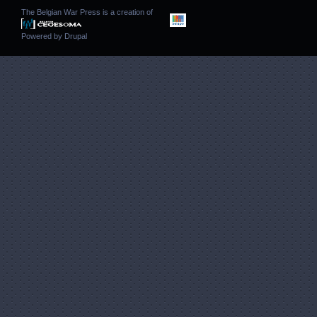
The Belgian War Press is a creation of
Powered by
Drupal