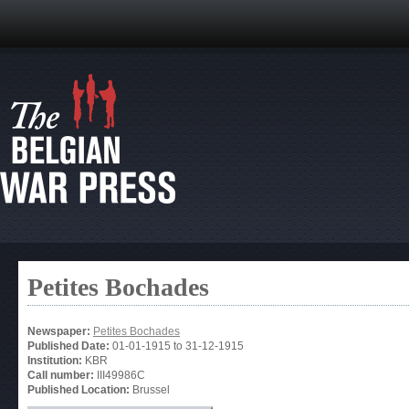
Petites Bochades
Newspaper:
Petites Bochades
Published Date:
01-01-1915
to
31-12-1915
Institution:
KBR
Call number:
III49986C
Published Location:
Brussel