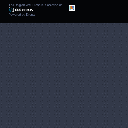
The Belgian War Press is a creation of
Powered by
Drupal