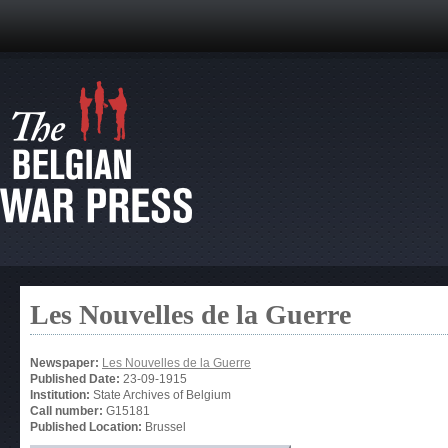
Les Nouvelles de la Guerre
Newspaper:
Les Nouvelles de la Guerre
Published Date:
23-09-1915
Institution:
State Archives of Belgium
Call number:
G15181
Published Location:
Brussel